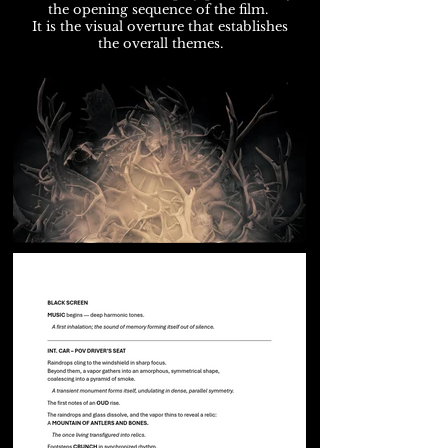
the opening sequence of the film.
It is the visual overture that establishes
the overall themes.