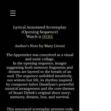
Lyrical Annotated Screenplay
(Opening Sequence)
Watch it
HERE
Author's Note by Mary Livoni
The Apprentice was conceived as a visual
and sonic collage.
In the opening sequence, images
suggesting both memory fragments and
dreams are layered to the breath of an
oud. The sequence unfolded intuitively,
not written but felt, its rhythm inspired
by composer Ashot Danielyan's powerful
musical arrangement and the core themes
of Stuart Dybek’s original short story:
memory, dreams, loss, and survival.
This annotated screenplay presents only